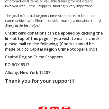
of promotional items or valuable training for volunteers
involved with Crime Stoppers, funding is very important.
The goal of Capital Region Crime Stoppers is to keep our
communities safe. Please consider making a donation today!
Every little bit helps!
Credit card donations can be applied by clicking the
link at top of this page. If you wish to mail a check,
please mail to the following: (Checks should be
made out to Capital Region Crime Stoppers, Inc.)
Capital Region Crime Stoppers
PO BOX 8313
Albany, New York 12207
Thank you for your support!!