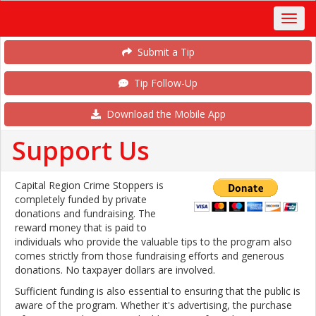
Submit a Tip
Tip Follow-Up
Download the Mobile App
Support Us
Capital Region Crime Stoppers is
completely funded by private
donations and fundraising. The
reward money that is paid to
individuals who provide the valuable tips to the program also
comes strictly from those fundraising efforts and generous
donations. No taxpayer dollars are involved.
Sufficient funding is also essential to ensuring that the public is
aware of the program. Whether it's advertising, the purchase